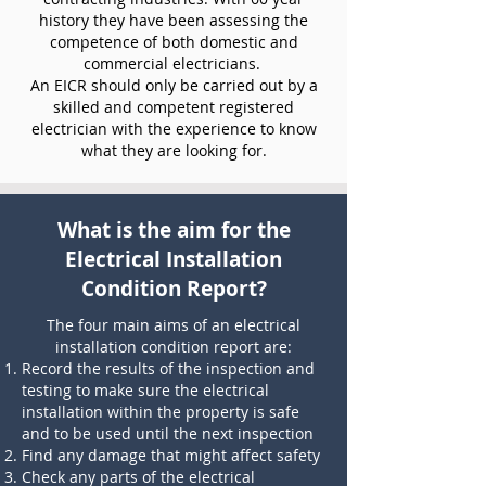
history they have been assessing the
competence of both domestic and
commercial electricians.
An EICR should only be carried out by a
skilled and competent registered
electrician with the experience to know
what they are looking for.
What is the aim for the
Electrical Installation
Condition Report?
The four main aims of an electrical
installation condition report are:
Record the results of the inspection and
testing to make sure the electrical
installation within the property is safe
and to be used until the next inspection
Find any damage that might affect safety
Check any parts of the electrical