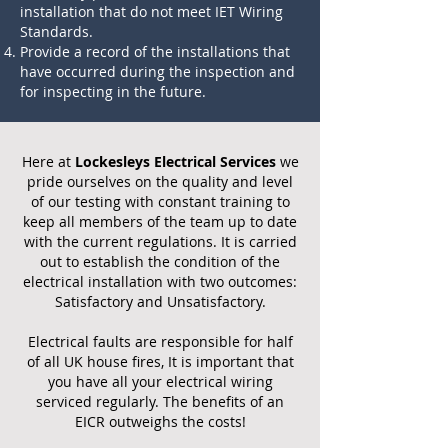
installation that do not meet IET Wiring
Standards.
Provide a record of the installations that
have occurred during the inspection and
for inspecting in the future.
Here at
Lockesleys Electrical Services
we
pride ourselves on the quality and level
of our testing with constant training to
keep all members of the team up to date
with the current regulations. It is carried
out to establish the condition of the
electrical installation with two outcomes:
Satisfactory and Unsatisfactory.
Electrical faults are responsible for half
of all UK house fires, It is important that
you have all your electrical wiring
serviced regularly. The benefits of an
EICR outweighs the costs!