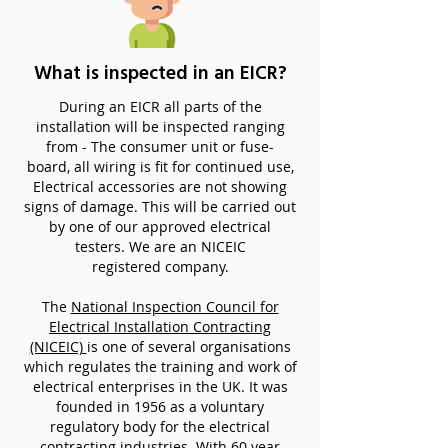
What is inspected in an EICR?
During an EICR all parts of the
installation will be inspected ranging
from - The consumer unit or fuse-
board, all wiring is fit for continued use,
Electrical accessories are not showing
signs of damage. This will be carried out
by one of our approved electrical
testers. We are an NICEIC
registered company.
The
National Inspection Council for
Electrical Installation Contracting
(NICEIC)
is one of several organisations
which regulates the training and work of
electrical enterprises in the UK. It was
founded in 1956 as a voluntary
regulatory body for the electrical
contracting industries. With 60 year