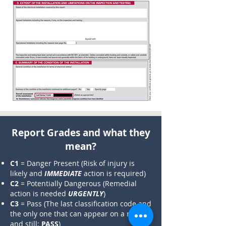
​Report Grades and what they
mean?​
C1
= Danger Present (Risk of injury is
likely and
IMMEDIATE
action is required)
C2
= Potentially Dangerous (Remedial
action is needed
URGENTLY
)
C3
= Pass (The last classification code and
the only one that can appear on a report
and still;
PASS
)