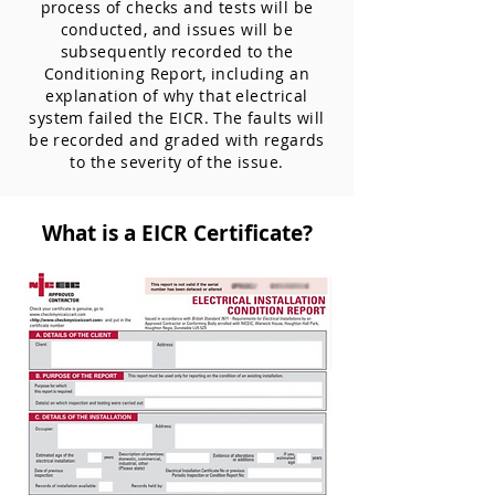
process of checks and tests will be
conducted, and issues will be
subsequently recorded to the
Conditioning Report, including an
explanation of why that electrical
system failed the EICR. The faults will
be recorded and graded with regards
to the severity of the issue.
What is a EICR Certificate?