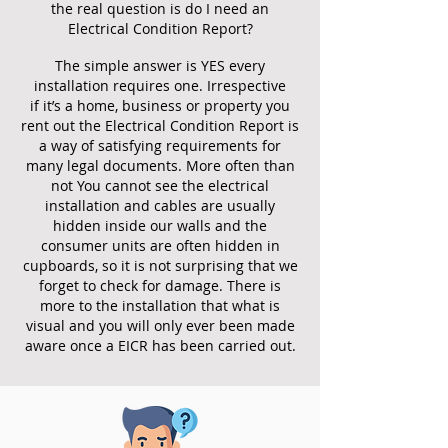
the real question is do I need an
Electrical Condition Report?
The simple answer is YES every
installation requires one. Irrespective
if it’s a home, business or property you
rent out the Electrical Condition Report is
a way of satisfying requirements for
many legal documents. More often than
not You cannot see the electrical
installation and cables are usually
hidden inside our walls and the
consumer units are often hidden in
cupboards, so it is not surprising that we
forget to check for damage. There is
more to the installation that what is
visual and you will only ever been made
aware once a EICR has been carried out.