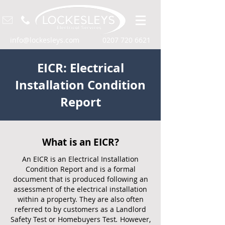
info@lockesleys.com
0207 720 6621
EICR: Electrical
Installation Condition
Report
What is an EICR?
An EICR is an Electrical Installation
Condition Report and is a formal
document that is produced following an
assessment of the electrical installation
within a property. They are also often
referred to by customers as a Landlord
Safety Test or Homebuyers Test
.
However,