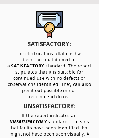
SATISFACTORY:
The electrical installations has
been are maintained to
a
SATISFACTORY
standard. The report
stipulates that it is suitable for
continued use with no defects or
observations identified. They can also
point out possible minor
recommendations.
UNSATISFACTORY:
If the report indicates an
UNSATISFACTORY
standard, it means
that faults have been identified that
might not have been seen visually. A