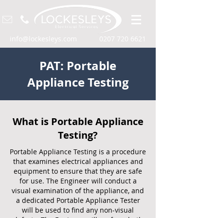
info@lockesleys.com
0207 720 6621
PAT: Portable
Appliance Testing
What is Portable Appliance
Testing?
Portable Appliance Testing is a procedure
that examines electrical appliances and
equipment to ensure that they are safe
for use. The Engineer will conduct a
visual examination of the appliance, and
a dedicated Portable Appliance Tester
will be used to find any non-visual