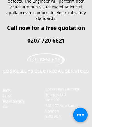
defects. The Engineer will perform both
visual and non-visual examinations of
appliances to conform to electrical safety
standards.
Call now for a free quotation
0207 720 6621
LOCKESLEYS ELECTRICAL SERVICES
Our Services
Find Us
Lockesleys Electrical
EICR
Services Ltd
PPM
Unit 202
EMERGENCY
141-157 Acre Lane
PAT
London
SW2 5UA