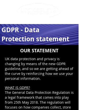
info@lockesleys.com
0207 720 6621
GDPR - Data
Protection statement
OUR STATEMENT
UK data protection and privacy is
changing by means of the new GDPR
guideline, and so we are getting ahead of
the curve by reinforcing how we use your
personal information.
WHAT IS GDPR?
The General Data Protection Regulation is
a legal framework that comes into play
from 25th May 2018. The regulation will
focuses on how companies collect, store