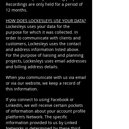
Recordings are only held for a period of
12 months.
HOW DOES LOCKESLEYS USE YOUR DATA?
Lockesleys uses your data for the
purpose for which it was collected. In
order to communicate with clients and
customers, Lockesleys uses the contact
and address information listed above.
For the purpose of liaising and planning
projects, Lockesleys uses email addresses
and billing address details.
When you communicate with us via email
or via our website, we keep a record of
this information.
If you connect to using Facebook or
LinkedIn, we will receive certain pockets
of information about your account profile
platform’s Network. The specific
information provided to us by Linked
Networks is determined by these third