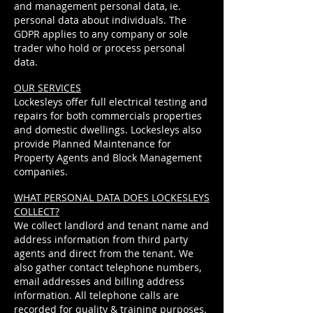
and management personal data, ie.
personal data about individuals. The
GDPR applies to any company or sole
trader who hold or process personal
data.
OUR SERVICES
Lockesleys offer full electrical testing and
repairs for both commercials properties
and domestic dwellings. Lockesleys also
provide Planned Maintenance for
Property Agents and Block Management
companies.
WHAT PERSONAL DATA DOES LOCKESLEYS
COLLECT?
We collect landlord and tenant name and
address information from third party
agents and direct from the tenant. We
also gather contact telephone numbers,
email addresses and billing address
information. All telephone calls are
recorded for quality &
training
purposes.