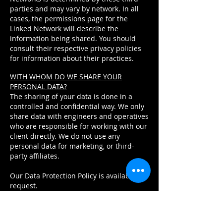
parties and may vary by network. In all
cases, the permissions page for the
Linked Network will describe the
information being shared. You should
consult their respective privacy policies
for information about their practices.
WITH WHOM DO WE SHARE YOUR
PERSONAL DATA?
The sharing of your data is done in a
controlled and confidential way. We only
share data with engineers and operatives
who are responsible for working with our
client directly. We do not use any
personal data for marketing, or third-
party affiliates.
Our Data Protection Policy is available on
request.